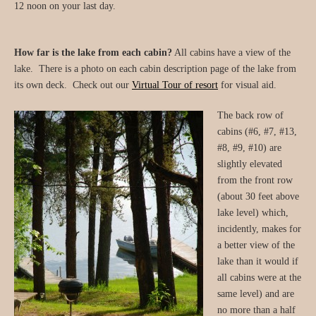
12 noon on your last day.
How far is the lake from each cabin?
All cabins have a view of the
lake. There is a photo on each cabin description page of the lake from
its own deck. Check out our
Virtual Tour of resort
for visual aid.
The back row of
cabins (#6, #7, #13,
#8, #9, #10) are
slightly elevated
from the front row
(about 30 feet above
lake level) which,
incidently, makes for
a better view of the
lake than it would if
all cabins were at the
same level) and are
no more than a half