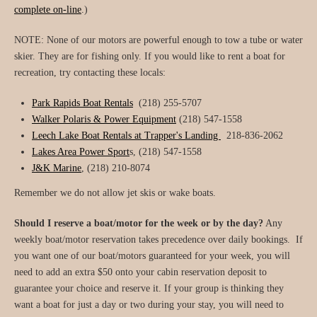
complete on-line
.)
NOTE: None of our motors are powerful enough to tow a tube or water
skier. They are for fishing only. If you would like to rent a boat for
recreation, try contacting these locals:
Park Rapids Boat Rentals
(218) 255-5707
Walker Polaris & Power Equipment
(218) 547-1558
Leech Lake Boat Rentals at Trapper's Landing
218-836-2062
Lakes Area Power Sport
s,
(218) 547-1558
J&K Marine
, (218) 210-8074
Remember we do not allow jet skis or wake boats.
Should I reserve a boat/motor for the week or by the day?
Any
weekly boat/motor reservation takes precedence over daily bookings. If
you want one of our boat/motors guaranteed for your week, you will
need to add an extra $50 onto your cabin reservation deposit to
guarantee your choice and reserve it. If your group is thinking they
want a boat for just a day or two during your stay, you will need to