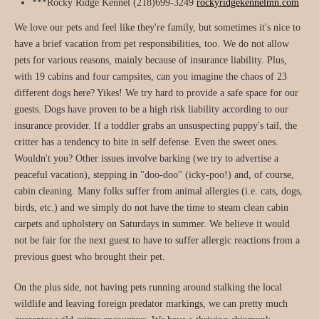
***Rocky Ridge Kennel (218)699-3249
rockyridgekennelmn.com
We love our pets and feel like they're family, but sometimes it's nice to
have a brief vacation from pet responsibilities, too. We do not allow
pets for various reasons, mainly because of insurance liability. Plus,
with 19 cabins and four campsites, can you imagine the chaos of 23
different dogs here? Yikes! We try hard to provide a safe space for our
guests. Dogs have proven to be a high risk liability according to our
insurance provider. If a toddler grabs an unsuspecting puppy's tail, the
critter has a tendency to bite in self defense. Even the sweet ones.
Wouldn't you? Other issues involve barking (we try to advertise a
peaceful vacation), stepping in "doo-doo" (icky-poo!) and, of course,
cabin cleaning. Many folks suffer from animal allergies (i.e. cats, dogs,
birds, etc.) and we simply do not have the time to steam clean cabin
carpets and upholstery on Saturdays in summer. We believe it would
not be fair for the next guest to have to suffer allergic reactions from a
previous guest who brought their pet.
On the plus side, not having pets running around stalking the local
wildlife and leaving foreign predator markings, we can pretty much