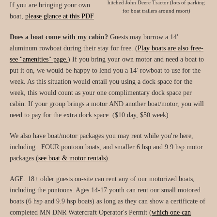
hitched John Deere Tractor (lots of parking
If you are bringing your own
for boat trailers around resort)
boat,
please glance at this PDF
Does a boat come with my cabin?
Guests may borrow a 14'
aluminum rowboat during their stay for free. (
Play boats are also free-
see "amenities" page.
) If you bring your own motor and need a boat to
put it on, we would be happy to lend you a 14' rowboat to use for the
week. As this situation would entail you using a dock space for the
week, this would count as your one complimentary dock space per
cabin. If your group brings a motor AND another boat/motor, you will
need to pay for the extra dock space. ($10 day, $50 week)
We also have boat/motor packages you may rent while you're here,
including: FOUR pontoon boats, and smaller 6 hsp and 9.9 hsp motor
packages (
see boat & motor rentals
).
AGE: 18+ older guests on-site can rent any of our motorized boats,
including the pontoons. Ages 14-17 youth can rent our small motored
boats (6 hsp and 9.9 hsp boats) as long as they can show a certificate of
completed MN DNR Watercraft Operator's Permit (
which one can