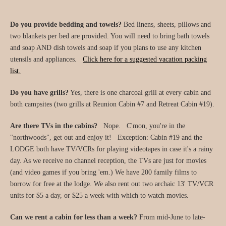
Do you provide bedding and towels?
Bed linens, sheets, pillows and
two blankets per bed are provided. You will need to bring bath towels
and soap AND dish towels and soap if you plans to use any kitchen
utensils and appliances.
Click here for a suggested vacation packing
list.
Do you have grills?
Yes, there is one charcoal grill at every cabin and
both campsites (two grills at Reunion Cabin #7 and Retreat Cabin #19).
Are there TVs in the cabins?
Nope. C'mon, you're in the
"northwoods", get out and enjoy it! Exception: Cabin #19 and the
LODGE both have TV/VCRs for playing videotapes in case it's a rainy
day. As we receive no channel reception, the TVs are just for movies
(and video games if you bring 'em.) We have 200 family films to
borrow for free at the lodge. We also rent out two archaic 13' TV/VCR
units for $5 a day, or $25 a week with which to watch movies.
Can we rent a cabin for less than a week?
From mid-June to late-