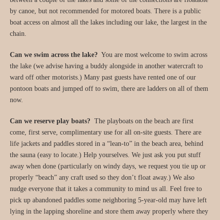
by canoe, but not recommended for motored boats. There is a public
boat access on almost all the lakes including our lake, the largest in the
chain.
Can we swim across the lake?
You are most welcome to swim across
the lake (we advise having a buddy alongside in another watercraft to
ward off other motorists.) Many past guests have rented one of our
pontoon boats and jumped off to swim, there are ladders on all of them
now.
Can we reserve play boats?
The playboats on the beach are first
come, first serve, complimentary use for all on-site guests. There are
life jackets and paddles stored in a “lean-to” in the beach area, behind
the sauna (easy to locate.) Help yourselves. We just ask you put stuff
away when done (particularly on windy days, we request you tie up or
properly “beach” any craft used so they don’t float away.) We also
nudge everyone that it takes a community to mind us all. Feel free to
pick up abandoned paddles some neighboring 5-year-old may have left
lying in the lapping shoreline and store them away properly where they