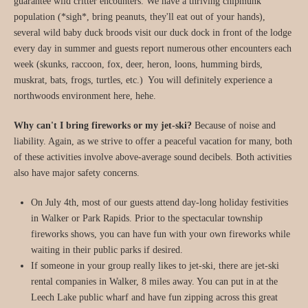
guarantee wild critter encounters. We have a thriving chipmunk
population (*sigh*, bring peanuts, they'll eat out of your hands),
several wild baby duck broods visit our duck dock in front of the lodge
every day in summer and guests report numerous other encounters each
week (skunks, raccoon, fox, deer, heron, loons, humming birds,
muskrat, bats, frogs, turtles, etc.) You will definitely experience a
northwoods environment here, hehe.
Why can't I bring fireworks or my jet-ski?
Because of noise and
liability. Again, as we strive to offer a peaceful vacation for many, both
of these activities involve above-average sound decibels. Both activities
also have major safety concerns.
On July 4th, most of our guests attend day-long holiday festivities
in Walker or Park Rapids. Prior to the spectacular township
fireworks shows, you can have fun with your own fireworks while
waiting in their public parks if desired.
If someone in your group really likes to jet-ski, there are jet-ski
rental companies in Walker, 8 miles away. You can put in at the
Leech Lake public wharf and have fun zipping across this great