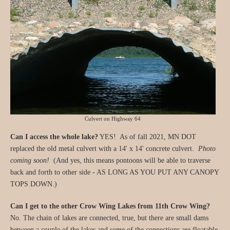
Culvert on Highway 64
Can I access the whole lake?
YES! As of fall 2021, MN DOT
replaced the old metal culvert with a 14' x 14' concrete culvert.
Photo
coming soon!
(And yes, this means pontoons will be able to traverse
back and forth to other side - AS LONG AS YOU PUT ANY CANOPY
TOPS DOWN.)
Can I get to the other Crow Wing Lakes from 11th Crow Wing?
No. The chain of lakes are connected, true, but there are small dams
between a couple of the lakes and some of the connections are floatable