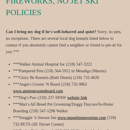
FIREWORKS, NO JET SKI
POLICIES
Can I bring my dog if he's well-behaved and quiet?
Sorry, no pets,
no exceptions. There are several local dog kennels listed below to
contact if you absolutely cannot find a neighbor or friend to pet-sit for
you.***
***Walker Animal Hospital Inc (218) 547-3222
***Pampered Pets (218) 564-5912 in Menahga (Marnie)
***Glory Be Kennels (Ruth Dienst) (218) 732-4620
***Angie's Groom 'N Board (218) 732-9862
www.angiesgroomnboard.com
***Dog's Paw (218) 237-SPAW
website link
***Mari's All Breed Pet Grooming/Doggy Daycare/In-Home
Boarding (218) 547-1290 Walker
***Snuggle 'n Snooze Inn
www.snugglensnoozeinn.com
(218)
732-PETS (SE Dorset Corner)