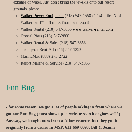
expanse of water. Just don't bring the jet-skis onto our resort
grounds, please.
Walker Power Equipment
(218) 547-1558 (1 1/4 miles N of
Walker on 371 - 8 miles from our resort)
Walker Rental (218) 547-3656
www.walker-rental.com
Crystal Piers (218) 547-2800
Walker Rental & Sales (218) 547-3656
Thompson Rent-All (218) 547-1252
MarineMax (888) 273-2722
Resort Marine & Service (218) 547-3566
Fun Bug
- for some reason, we get a lot of people asking us from where we
got our Fun Bug (must show up in website search engines well?)
Anyway, we bought ours from a fellow resorter, but they got it
originally from a dealer in MSP, 612-669-0093, Bill & Jeanne