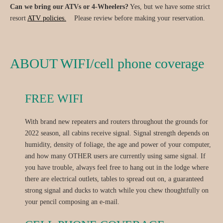
Can we bring our ATVs or 4-Wheelers?
Yes, but we have some strict
resort
ATV policies.
Please review before making your reservation.
ABOUT WIFI/cell phone coverage
FREE WIFI
With brand new repeaters and routers throughout the grounds for
2022 season, all cabins receive signal. Signal strength depends on
humidity, density of foliage, the age and power of your computer,
and how many OTHER users are currently using same signal. If
you have trouble, always feel free to hang out in the lodge where
there are electrical outlets, tables to spread out on, a guaranteed
strong signal and ducks to watch while you chew thoughtfully on
your pencil composing an e-mail.