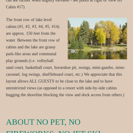
can see further when slightly elevated - see photo at right of view off
Cabin #17).
The front row of lake level
cabins (#1, #2, #3, #4, #5, #14)
are approx. 150 feet from the
water. Between the front row of
cabins and the lake are grassy
park-like areas and communal
play grounds (i.e. volleyball
sand court, basketball court, horseshoe pit, swings, mini-gazebo, mine-
carousel, log swings, shuffleboard court, etc.) We appreciate that this
layout allows ALL GUESTS to be close to the lake and to have
unrestricted views (as opposed to a resort with side-by-side cabins
hugging the shoreline blocking the view and dock access from others.)
ABOUT NO PET, NO