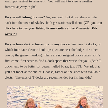
wait upon arrival to reserve it. You will want to view a weather
forecast anyway, right?
Do you sell fishing licenses?
No, we don't. But if you drive a mile
back into the town of Akeley, both gas stations sell them. (
OR, you can
click here to buy your fishing license on-line at the Minnesota DNR
website.
)
Do you have electric hook-ups on any docks?
We have 12 docks, of
which four have electric hook-ups (two are near the lodge, the other
two by the grassy meadow). There are no assigned dock spaces, so it's
first come, first serve to find a dock space that works for you. (Both T-
docks tend to be better for deeper hulled boats, just FYI. We ask that
you not moor at the end of T-docks, rather on the sides with available
cleats. The ends of T-docks are recommended for fishing kids.)