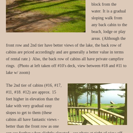
block from the
water. It is a gradual
sloping walk from
any back cabin to the
beach, lodge or play
areas. (Although the
front row and 2nd tier have better views of the lake, the back row of
cabins are priced accordingly and are generally a better value in terms
of rental rate.) Also, the back row of cabins all have private campfire
rings. (Photo at left taken off #10's deck, view between #18 and #11 to
lake w/ zoom)
The 2nd tier of cabins (#16, #17,
#11, #18. #12) are approx. 15
feet higher in elevation than the
lake with very gradual easy
slopes to get to them (these
cabins all have fantastic views -
better than the front row as one