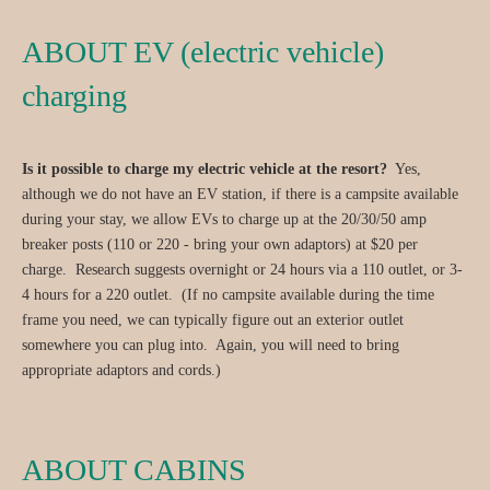
ABOUT EV (electric vehicle)
charging
Is it possible to charge my electric vehicle at the resort?
Yes,
although we do not have an EV station, if there is a campsite available
during your stay, we allow EVs to charge up at the 20/30/50 amp
breaker posts (110 or 220 - bring your own adaptors) at $20 per
charge. Research suggests overnight or 24 hours via a 110 outlet, or 3-
4 hours for a 220 outlet. (If no campsite available during the time
frame you need, we can typically figure out an exterior outlet
somewhere you can plug into. Again, you will need to bring
appropriate adaptors and cords.)
ABOUT CABINS