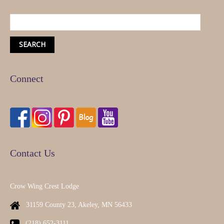
Connect
Contact Us
Crow Wing Crest Lodge
31159 County 23, Akeley, MN 56433
(218) 652-3111