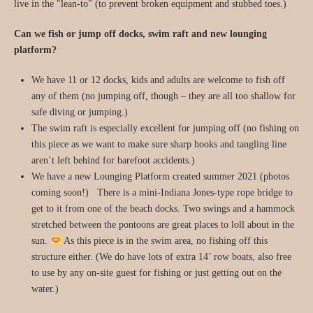
live in the "lean-to" (to prevent broken equipment and stubbed toes.)
Can we fish or jump off docks, swim raft and new lounging
platform?
We have 11 or 12 docks, kids and adults are welcome to fish off
any of them (no jumping off, though – they are all too shallow for
safe diving or jumping.)
The swim raft is especially excellent for jumping off (no fishing on
this piece as we want to make sure sharp hooks and tangling line
aren’t left behind for barefoot accidents.)
We have a new Lounging Platform created summer 2021 (photos
coming soon!) There is a mini-Indiana Jones-type rope bridge to
get to it from one of the beach docks. Two swings and a hammock
stretched between the pontoons are great places to loll about in the
sun.
As this piece is in the swim area, no fishing off this
structure either. (We do have lots of extra 14’ row boats, also free
to use by any on-site guest for fishing or just getting out on the
water.)