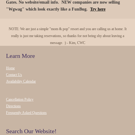
Gates. No website/email info. NEW companies are now selling
"Wgwag" which look exactly like a FunBug.
Try here
NOTE: We are just a simple "mom & pop" resort and you are calling us at home. It
really is just me taking reservations, so thanks for not being shy about leaving a
message. :) - Kim, CWC
Learn More
Home
Contact Us
Availability Calendar
Cancellation Policy
Directions
Frequently Asked Questions
Search Our Website!