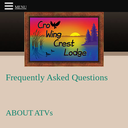
MENU
Frequently Asked Questions
ABOUT ATVs