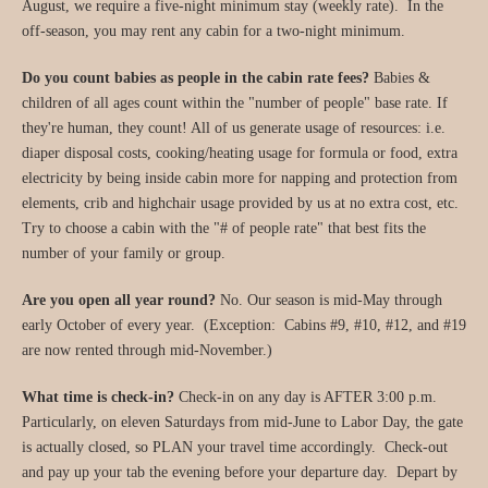
August, we require a five-night minimum stay (weekly rate). In the
off-season, you may rent any cabin for a two-night minimum.
Do you count babies as people in the cabin rate fees?
Babies &
children of all ages count within the "number of people" base rate. If
they're human, they count! All of us generate usage of resources: i.e.
diaper disposal costs, cooking/heating usage for formula or food, extra
electricity by being inside cabin more for napping and protection from
elements, crib and highchair usage provided by us at no extra cost, etc.
Try to choose a cabin with the "# of people rate" that best fits the
number of your family or group.
Are you open all year round?
No. Our season is mid-May through
early October of every year. (Exception: Cabins #9, #10, #12, and #19
are now rented through mid-November.)
What time is check-in?
Check-in on any day is AFTER 3:00 p.m.
Particularly, on eleven Saturdays from mid-June to Labor Day, the gate
is actually closed, so PLAN your travel time accordingly. Check-out
and pay up your tab the evening before your departure day. Depart by