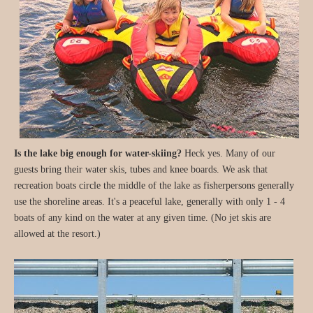
Is the lake big enough for water-skiing?
Heck yes. Many of our
guests bring their water skis, tubes and knee boards. We ask that
recreation boats circle the middle of the lake as fisherpersons generally
use the shoreline areas. It's a peaceful lake, generally with only 1 - 4
boats of any kind on the water at any given time. (No jet skis are
allowed at the resort.)