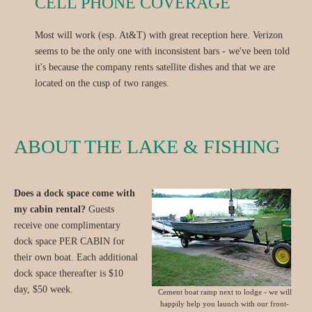
CELL PHONE COVERAGE
Most will work (esp. At&T) with great reception here. Verizon
seems to be the only one with inconsistent bars - we've been told
it's because the company rents satellite dishes and that we are
located on the cusp of two ranges.
ABOUT THE LAKE & FISHING
Does a dock space come with
my cabin rental?
Guests
receive one complimentary
dock space PER CABIN for
their own boat. Each additional
dock space thereafter is $10
day, $50 week.
Cement boat ramp next to lodge - we will
happily help you launch with our front-