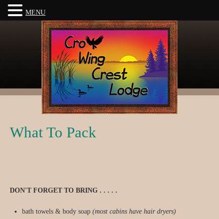
MENU
What To Pack
DON'T FORGET TO BRING . . . . .
bath towels & body soap
(most cabins have hair dryers)