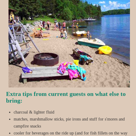
Extra tips from current guests on what else to
bring:
charcoal & lighter fluid
matches, marshmallow sticks, pie irons and stuff for s'mores and
campfire snacks
cooler for beverages on the ride up (and for fish fillets on the way