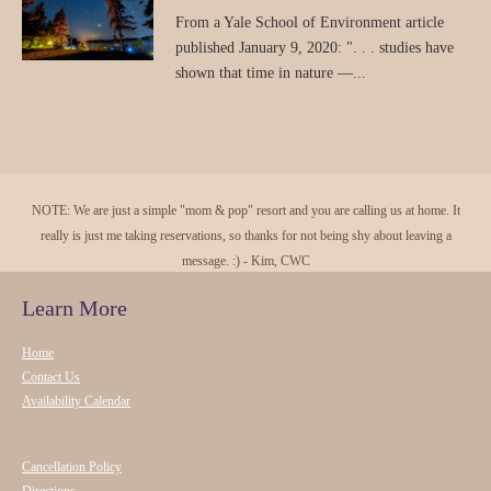
From a Yale School of Environment article
published January 9, 2020: ". . . studies have
shown that time in nature —...
NOTE: We are just a simple "mom & pop" resort and you are calling us at home. It
really is just me taking reservations, so thanks for not being shy about leaving a
message. :) - Kim, CWC
Learn More
Home
Contact Us
Availability Calendar
Cancellation Policy