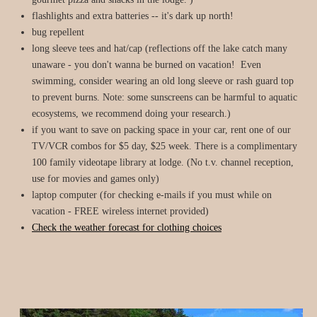
flashlights and extra batteries -- it's dark up north!
bug repellent
long sleeve tees and hat/cap (reflections off the lake catch many
unaware - you don't wanna be burned on vacation! Even
swimming, consider wearing an old long sleeve or rash guard top
to prevent burns. Note: some sunscreens can be harmful to aquatic
ecosystems, we recommend doing your research.)
if you want to save on packing space in your car, rent one of our
TV/VCR combos for $5 day, $25 week. There is a complimentary
100 family videotape library at lodge. (No t.v. channel reception,
use for movies and games only)
laptop computer (for checking e-mails if you must while on
vacation - FREE wireless internet provided)
Check the weather forecast for clothing choices