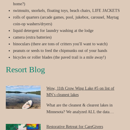
home?)
swimsuits, snorkels, floating toys, beach chairs, LIFE JACKETS
rolls of quarters (arcade games, pool, jukebox, carousel, Maytag
coin-op washers/dryers)
liquid detergent for laundry washing at the lodge
camera (extra batteries)
binoculars (there are tons of critters you'll want to watch)
peanuts or seeds to feed the chipmunks out of your hands
bicycles or roller blades (the paved trail is a mile away!)
Resort Blog
Wow, 11th Crow Wing Lake #5 on list of
MN’s cleanest lakes
What are the cleanest & clearest lakes in
Minnesota? We analyzed ALL the data....
Restorative Retreat for CareGivers