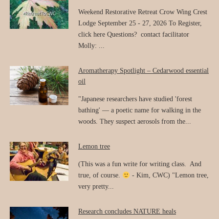
Weekend Restorative Retreat Crow Wing Crest
Lodge September 25 - 27, 2026 To Register,
click here Questions? contact facilitator
Molly: ...
Aromatherapy Spotlight – Cedarwood essential
oil
"Japanese researchers have studied 'forest
bathing' — a poetic name for walking in the
woods. They suspect aerosols from the...
Lemon tree
(This was a fun write for writing class. And
true, of course.
- Kim, CWC) "Lemon tree,
very pretty...
Research concludes NATURE heals