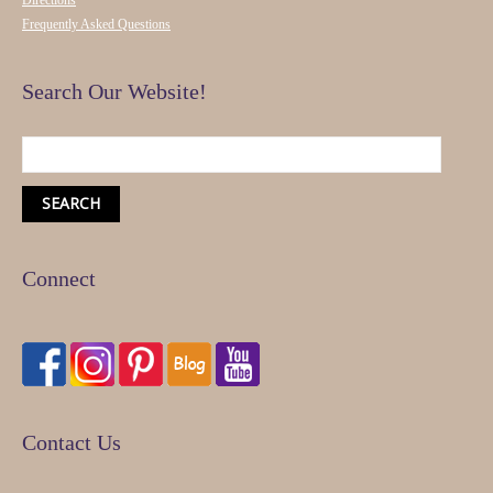
Directions
Frequently Asked Questions
Search Our Website!
Connect
Contact Us