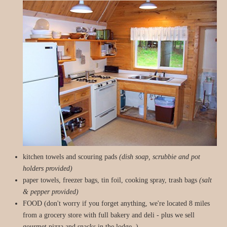
kitchen towels and scouring pads
(dish soap, scrubbie and pot
holders provided)
paper towels, freezer bags, tin foil, cooking spray, trash bags
(salt
& pepper provided)
FOOD (don't worry if you forget anything, we're located 8 miles
from a grocery store with full bakery and deli - plus we sell
gourmet pizza and snacks in the lodge. )