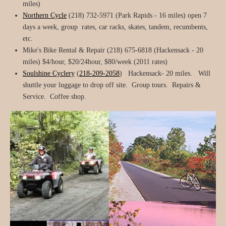
miles)
Northern Cycle
(218) 732-5971 (Park Rapids - 16 miles) open 7
days a week, group rates, car racks, skates, tandem, recumbents,
etc.
Mike's Bike Rental & Repair (218) 675-6818 (Hackensack - 20
miles) $4/hour, $20/24hour, $80/week (2011 rates)
Soulshine Cyclery
(
218-209-2058
) Hackensack- 20 miles. Will
shuttle your luggage to drop off site. Group tours. Repairs &
Service. Coffee shop.