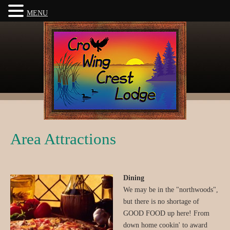
MENU
Area Attractions
Dining
We may be in the "northwoods",
but there is no shortage of
GOOD FOOD up here! From
down home cookin' to award