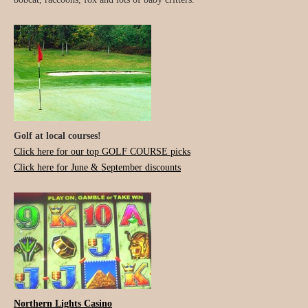
Golf at local courses!
Click here for our top GOLF COURSE picks
Click here for June & September discounts
Northern Lights Casino