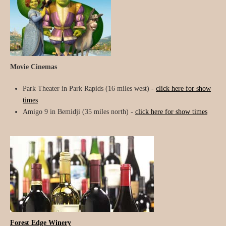
Movie Cinemas
Park Theater in Park Rapids (16 miles west) -
click here for show
times
Amigo 9 in Bemidji (35 miles north) -
click here for show times
Forest Edge Winery