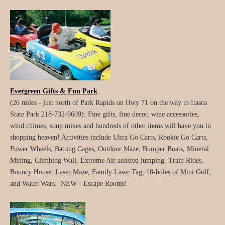
Evergreen Gifts & Fun Park
(26 miles - just north of Park Rapids on Hwy 71 on the way to Itasca
State Park 218-732-9609): Fine gifts, fine decor, wine accessories,
wind chimes, soup mixes and hundreds of other items will have you in
shopping heaven! Activities include Ultra Go Carts, Rookie Go Carts,
Power Wheels, Batting Cages, Outdoor Maze, Bumper Boats, Mineral
Mining, Climbing Wall, Extreme Air assisted jumping, Train Rides,
Bouncy House, Laser Maze, Family Laser Tag, 18-holes of Mini Golf,
and Water Wars. NEW - Escape Rooms!