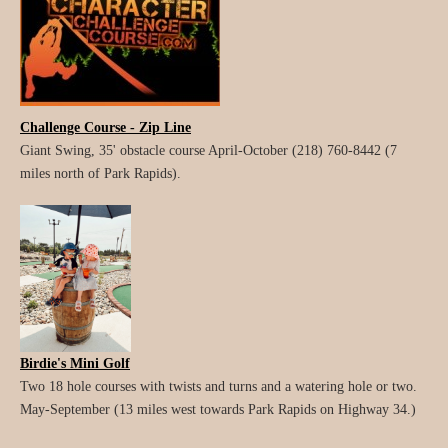
Challenge Course - Zip Line
Giant Swing, 35' obstacle course April-October (218) 760-8442 (7
miles north of Park Rapids).
Birdie's Mini Golf
Two 18 hole courses with twists and turns and a watering hole or two.
May-September (13 miles west towards Park Rapids on Highway 34.)