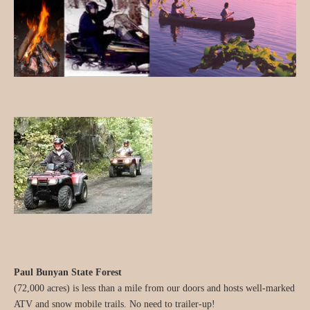
Paul Bunyan State Forest
(72,000 acres) is less than a mile from our doors and hosts well-marked
ATV and snow mobile trails. No need to trailer-up!