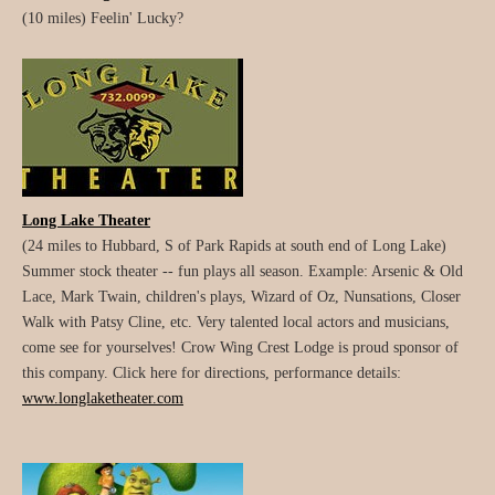
(10 miles) Feelin' Lucky?
Long Lake Theater
(24 miles to Hubbard, S of Park Rapids at south end of Long Lake)
Summer stock theater -- fun plays all season. Example: Arsenic & Old
Lace, Mark Twain, children's plays, Wizard of Oz, Nunsations, Closer
Walk with Patsy Cline, etc. Very talented local actors and musicians,
come see for yourselves! Crow Wing Crest Lodge is proud sponsor of
this company. Click here for directions, performance details:
www.longlaketheater.com