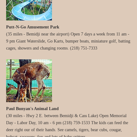
Putt-N-Go Amusement Park
(35 miles - Bemidji near the airport) Open 7 days a week from 11 am -
9 pm Giant Waterslide, Go Karts, bumper boats, miniature golf, batting
cages, showers and changing rooms. (218) 751-7333
Paul Bunyan's Animal Land
(30 miles - Hwy 2 E. between Bemidji & Cass Lake) Open Memorial
Day - Labor Day, 10 am - 6 pm (218) 759-1533 The kids can feed the
deer right our of their hands. See camels, tigers, bear cubs, cougar,
bobcat, raccoons, fox and lots of baby critters.