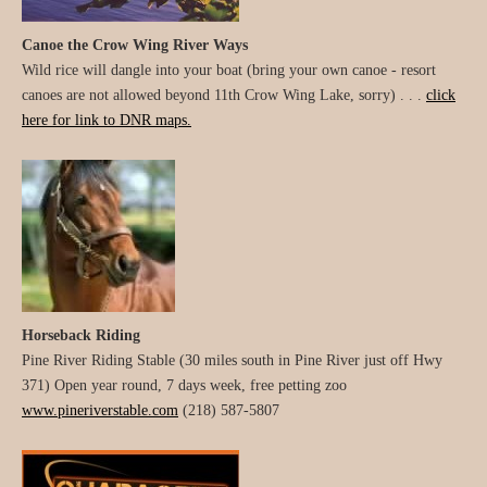
Canoe the Crow Wing River Ways
Wild rice will dangle into your boat (bring your own canoe - resort
canoes are not allowed beyond 11th Crow Wing Lake, sorry) . . .
click
here for link to DNR maps.
Horseback Riding
Pine River Riding Stable (30 miles south in Pine River just off Hwy
371) Open year round, 7 days week, free petting zoo
www.pineriverstable.com
(218) 587-5807