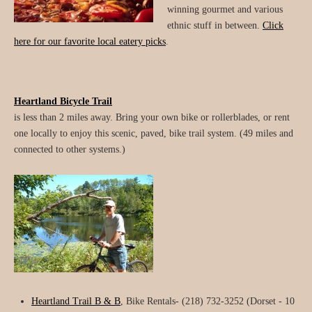
winning gourmet and various
ethnic stuff in between.
Click
here for our favorite local eatery picks
.
Heartland Bicycle Trail
is less than 2 miles away. Bring your own bike or rollerblades, or rent
one locally to enjoy this scenic, paved, bike trail system. (49 miles and
connected to other systems.)
Heartland Trail B & B
, Bike Rentals- (218) 732-3252 (Dorset - 10