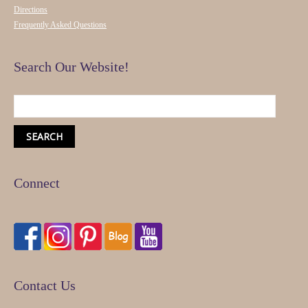
Directions
Frequently Asked Questions
Search Our Website!
Connect
Contact Us