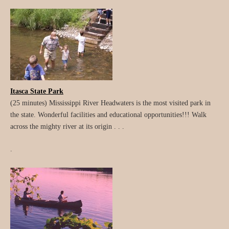
Itasca State Park
(25 minutes) Mississippi River Headwaters is the most visited park in
the state. Wonderful facilities and educational opportunities!!! Walk
across the mighty river at its origin . . .
.