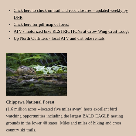
Click here to check on trail and road closures --updated weekly by
DNR
.
Click here for pdf map of forest
ATV / motorized bike RESTRICTIONs at Crow Wing Crest Lodge
Up North Outfitters - local ATV and dirt bike rentals
Chippewa National Forest
(1.6 million acres --located five miles away) hosts excellent bird
watching opportunities including the largest BALD EAGLE nesting
grounds in the lower 48 states! Miles and miles of hiking and cross
country ski trails.