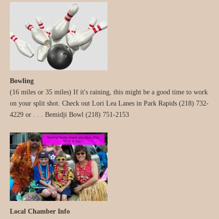
Bowling
(16 miles or 35 miles) If it's raining, this might be a good time to work
on your split shot. Check out Lori Lea Lanes in Park Rapids (218) 732-
4229 or . . . Bemidji Bowl (218) 751-2153
Local Chamber Info