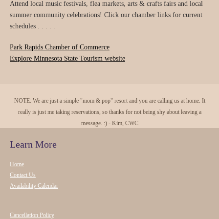
Attend local music festivals, flea markets, arts & crafts fairs and local
summer community celebrations! Click our chamber links for current
schedules . . . . .
Park Rapids Chamber of Commerce
Explore Minnesota State Tourism website
NOTE: We are just a simple "mom & pop" resort and you are calling us at home. It
really is just me taking reservations, so thanks for not being shy about leaving a
message. :) - Kim, CWC
Learn More
Home
Contact Us
Availability Calendar
Cancellation Policy