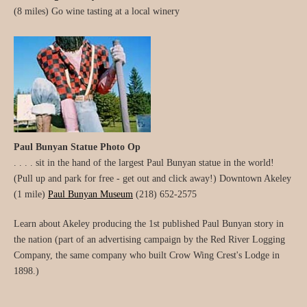
(8 miles) Go wine tasting at a local winery
Paul Bunyan Statue Photo Op
. . . . sit in the hand of the largest Paul Bunyan statue in the world!
(Pull up and park for free - get out and click away!) Downtown Akeley
(1 mile)
Paul Bunyan Museum
(218) 652-2575
Learn about Akeley producing the 1st published Paul Bunyan story in
the nation (part of an advertising campaign by the Red River Logging
Company, the same company who built Crow Wing Crest's Lodge in
1898.)