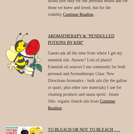
afraid (not only for our personal health and for
those we knew and loved, but for the
viability
Continue Reading
...
AROMATHERAPY & “PENDULLED
POTIONS BY KIM”
Guests ask all the time from where I get my
essential oils. Answer? Lots of places!
Essential oil sources I use commonly for both
personal and Aromatherapy Class: New
Directions Aromatics - bulk oils (by the gallon
or quart, plus other raw materials) I use for
cleaning products and sauna spritz'. Imani
Oils- organic french oils from
Continue
Reading
...
TO BLEACH OR NOT TO BLEACH . . .