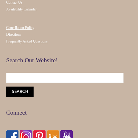
Contact Us
Availability Calendar
Cancellation Policy
Directions
Frequently Asked Questions
Search Our Website!
Connect