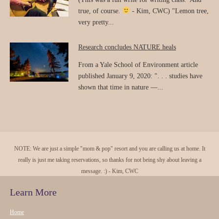
true, of course.
- Kim, CWC) "Lemon tree,
very pretty...
Research concludes NATURE heals
From a Yale School of Environment article
published January 9, 2020: ". . . studies have
shown that time in nature —...
NOTE: We are just a simple "mom & pop" resort and you are calling us at home. It
really is just me taking reservations, so thanks for not being shy about leaving a
message. :) - Kim, CWC
Learn More
Home