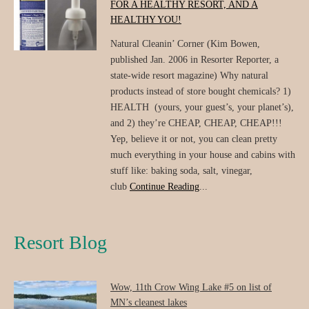
FOR A HEALTHY RESORT, AND A
HEALTHY YOU!
Natural Cleanin’ Corner (Kim Bowen,
published Jan. 2006 in Resorter Reporter, a
state-wide resort magazine) Why natural
products instead of store bought chemicals? 1)
HEALTH (yours, your guest’s, your planet’s),
and 2) they’re CHEAP, CHEAP, CHEAP!!!
Yep, believe it or not, you can clean pretty
much everything in your house and cabins with
stuff like: baking soda, salt, vinegar,
club
Continue Reading
...
Resort Blog
Wow, 11th Crow Wing Lake #5 on list of
MN’s cleanest lakes