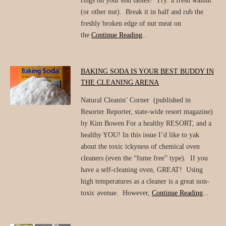
rings on your end tables? Try: a fresh walnut
(or other nut). Break it in half and rub the
freshly broken edge of nut meat on
the
Continue Reading
...
BAKING SODA IS YOUR BEST BUDDY IN
THE CLEANING ARENA
Natural Cleanin’ Corner (published in
Resorter Reporter, state-wide resort magazine)
by Kim Bowen For a healthy RESORT, and a
healthy YOU! In this issue I’d like to yak
about the toxic ickyness of chemical oven
cleaners (even the “fume free” type). If you
have a self-cleaning oven, GREAT! Using
high temperatures as a cleaner is a great non-
toxic avenue. However,
Continue Reading
...