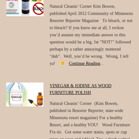
Natural Cleanin’ Corner Kim Bowen,
published April 2012 Community of Minnesota
Resorter Reporter Magazine To bleach, or not
to bleach? If you know me at all, I reckon
you’d assume my immediate answer to this
question would be a big, fat “NOT!” followed
perhaps by a rather annoyingly muttered
“duh”. Well, you’d be wrong. Wrong, I tell
ya!
Continue Reading
...
VINEGAR & IODINE AS WOOD
FURNITURE POLISH
Natural Cleanin’ Corner (Kim Bowen,
published in Resorter Reporter, state-wide
Minnesota resort magazine) For a healthy
Resort, and a healthy YOU! Wood Furniture
Fix-its Got some water stains, spots or cup