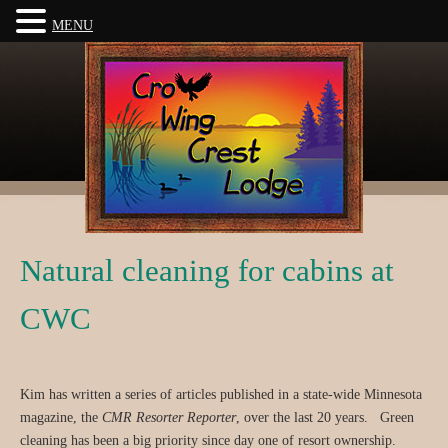
MENU
Natural cleaning for cabins at
CWC
Kim has written a series of articles published in a state-wide Minnesota
magazine, the
CMR Resorter Reporter
, over the last 20 years. Green
cleaning has been a big priority since day one of resort ownership.