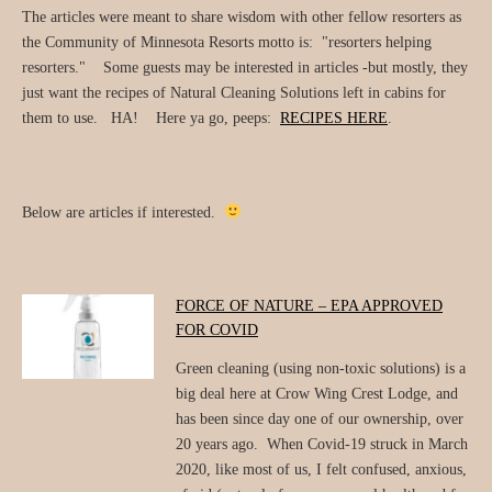
The articles were meant to share wisdom with other fellow resorters as
the Community of Minnesota Resorts motto is: "resorters helping
resorters." Some guests may be interested in articles -but mostly, they
just want the recipes of Natural Cleaning Solutions left in cabins for
them to use. HA! Here ya go, peeps:
RECIPES HERE
.
Below are articles if interested.
FORCE OF NATURE – EPA APPROVED
FOR COVID
Green cleaning (using non-toxic solutions) is a
big deal here at Crow Wing Crest Lodge, and
has been since day one of our ownership, over
20 years ago. When Covid-19 struck in March
2020, like most of us, I felt confused, anxious,