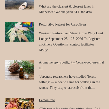
What are the cleanest & clearest lakes in
Minnesota? We analyzed ALL the data....
Restorative Retreat for CareGivers
Weekend Restorative Retreat Crow Wing Crest
Lodge September 25 - 27, 2026 To Register,
click here Questions? contact facilitator
Molly: ...
Aromatherapy Spotlight – Cedarwood essential
oil
"Japanese researchers have studied 'forest
bathing' — a poetic name for walking in the
woods. They suspect aerosols from the...
Lemon tree
(This was a fun write for writing class. And