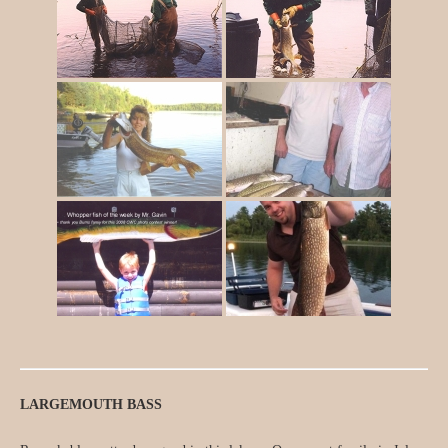
LARGEMOUTH BASS