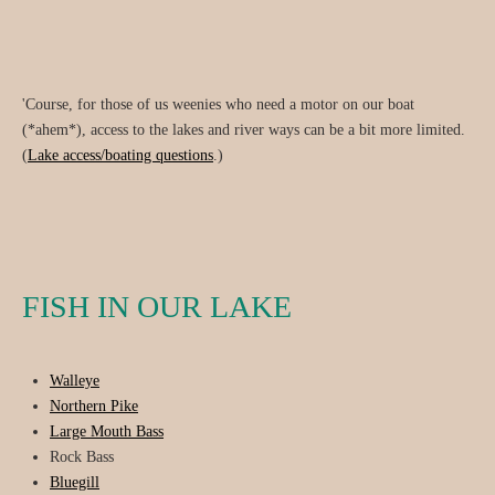
'Course, for those of us weenies who need a motor on our boat
(*ahem*), access to the lakes and river ways can be a bit more limited.
(
Lake access/boating questions
.)
FISH IN OUR LAKE
Walleye
Northern Pike
Large Mouth Bass
Rock Bass
Bluegill