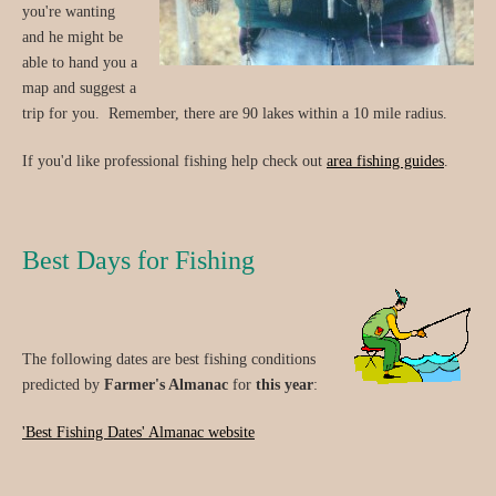
you're wanting
and he might be
able to hand you a
map and suggest a
trip for you. Remember, there are 90 lakes within a 10 mile radius.
If you'd like professional fishing help check out
area fishing guides
.
Best Days for Fishing
The following dates are best fishing conditions
predicted by
Farmer's Almanac
for
this year
:
'Best Fishing Dates' Almanac website