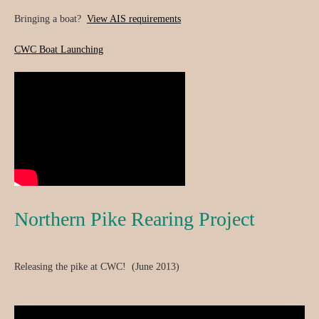
Bringing a boat?
View AIS requirements
CWC Boat Launching
Northern Pike Rearing Project
Releasing the pike at CWC! (June 2013)