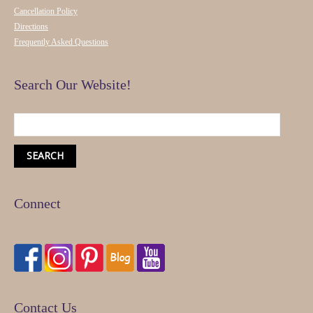
Cancellation Policy
Directions
Frequently Asked Questions
Search Our Website!
Connect
Contact Us