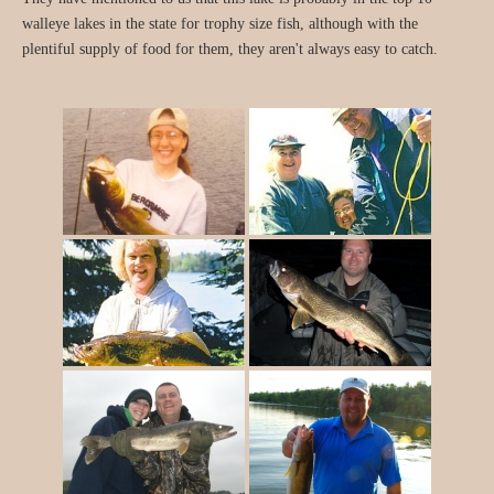
walleye lakes in the state for trophy size fish, although with the
plentiful supply of food for them, they aren't always easy to catch.