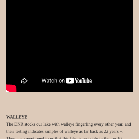
WALLEYE
The DNR stocks our lake with walleye fingerling every other year, and
their testing indicates samples of walleye as far back as 22 years +.
They have mentioned to us that this lake is probably in the top 10