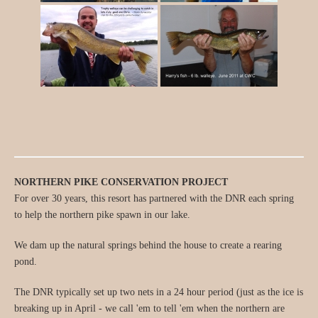
NORTHERN PIKE CONSERVATION PROJECT
For over 30 years, this resort has partnered with the DNR each spring
to help the northern pike spawn in our lake.
We dam up the natural springs behind the house to create a rearing
pond.
The DNR typically set up two nets in a 24 hour period (just as the ice is
breaking up in April - we call 'em to tell 'em when the northern are