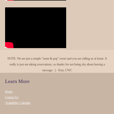
NOTE: We are just a simple "mom & pop" resort and you are calling us at home. It
really is just me taking reservations, so thanks for not being shy about leaving a
message. :) - Kim, CWC
Learn More
Home
Contact Us
Availability Calendar