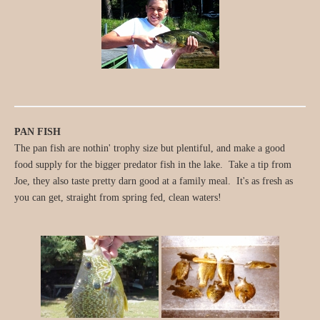
PAN FISH
The pan fish are nothin' trophy size but plentiful, and make a good
food supply for the bigger predator fish in the lake. Take a tip from
Joe, they also taste pretty darn good at a family meal. It's as fresh as
you can get, straight from spring fed, clean waters!