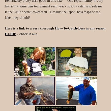
Remarkably pretty darn good in this lake. One repeat family in July
has an in-house bass tournament each year - strictly catch and release.
If the DNR doesn't covet their "x-marks-the- spot" bass maps of the
lake, they should!
Here is a link to a very thorough
How-To-Catch-Bass in any season
GUIDE
- check it out.