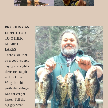
BIG JOHN CAN
DIRECT YOU
TO OTHER
NEARBY
LAKES
There's Big John
on a good crappie
day (pic at right -
there are crappie
in 11th Crow
Wing, but this
particular stringer
was not caught
here). Tell the
big guy what