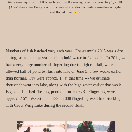
We released approx. 1,000 fingerlings from the rearing pond this year: July 5, 2010
(Aren't they cute? Fiesty, too . . . . it was hard to shoot a photo 'cause they wriggle
and flop all over
)
Numbers of fish hatched vary each year. For example 2015 was a dry
spring, so no attempt was made to hold water in the pond. In 2011, we
had a very large number of fingerling due to high rainfall, which
allowed half of pond to flush into lake on June 5, a few weeks earlier
than normal. Fry were approx. 1" at that time --- we estimate
thousands went into lake, along with the high water earlier that week.
Big John finished flushing pond out on June 23. Fingerling were
approx. 2.5". We estimate 500 - 3,000 fingerling went into stocking
11th Crow Wing Lake during the second flush.