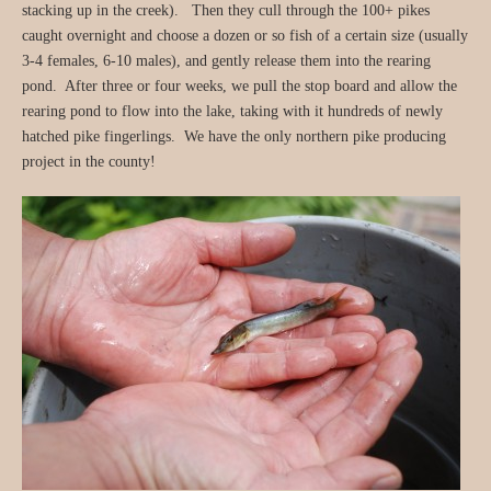
stacking up in the creek). Then they cull through the 100+ pikes
caught overnight and choose a dozen or so fish of a certain size (usually
3-4 females, 6-10 males), and gently release them into the rearing
pond. After three or four weeks, we pull the stop board and allow the
rearing pond to flow into the lake, taking with it hundreds of newly
hatched pike fingerlings. We have the only northern pike producing
project in the county!