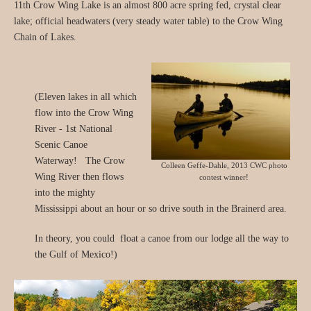
11th Crow Wing Lake is an almost 800 acre spring fed, crystal clear
lake; official headwaters (very steady water table) to the Crow Wing
Chain of Lakes.
(Eleven lakes in all which
flow into the Crow Wing
River - 1st National
Scenic Canoe
Waterway! The Crow
Colleen Geffe-Dahle, 2013 CWC photo
Wing River then flows
contest winner!
into the mighty
Mississippi about an hour or so drive south in the Brainerd area.
In theory, you could float a canoe from our lodge all the way to
the Gulf of Mexico!)