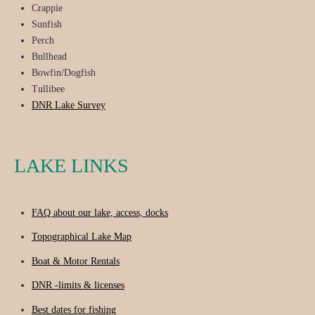
Crappie
Sunfish
Perch
Bullhead
Bowfin/Dogfish
Tullibee
DNR Lake Survey
LAKE LINKS
FAQ about our lake, access, docks
Topographical Lake Map
Boat & Motor Rentals
DNR -limits & licenses
Best dates for fishing