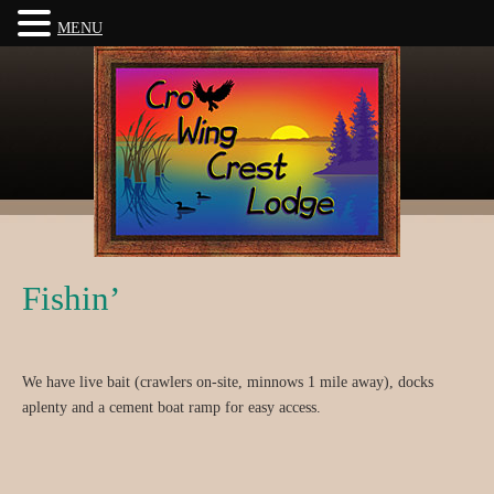
MENU
Fishin’
We have live bait (crawlers on-site, minnows 1 mile away), docks
aplenty and a cement boat ramp for easy access.