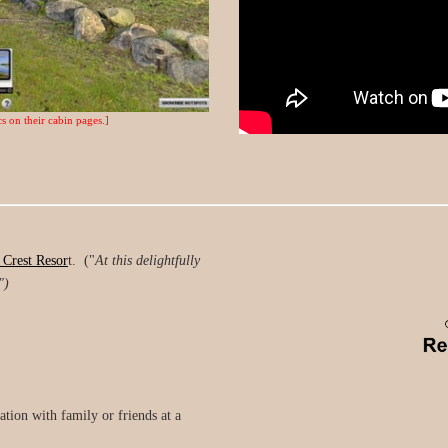
s on their cabin pages.]
 Crest Resor
t. ("
At this delightfully
")
tion with family or friends at a