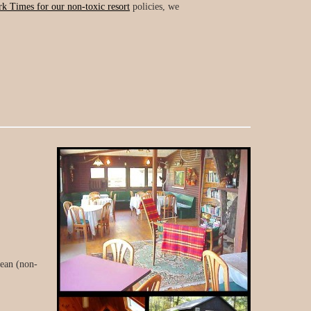
k Times for our non-toxic resort
policies, we
lean (non-