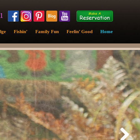
11
dge
Fishin’
Family Fun
Feelin’ Good
Home