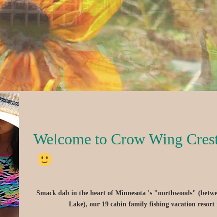
Welcome to Crow Wing Cres
Smack dab in the heart of Minnesota 's "northwoods" (betw
Lake), our 19 cabin family fishing vacation resort 