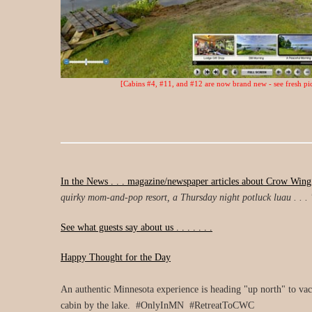
[Cabins #4, #11, and #12 are now brand new - see fresh pic
In the News . . . magazine/newspaper articles about Crow Wing
quirky mom-and-pop resort, a Thursday night potluck luau . . . 
See what guests say about us . . . . . . .
Happy Thought for the Day
An authentic Minnesota experience is heading "up north" to vaca
cabin by the lake. #OnlyInMN #RetreatToCWC