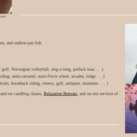
test
ss, and endless pan fish.
y golf, Norwegian volleyball, sing-a-long, potluck luau . . .)
ding, mini-carousel, mini-Ferris wheel, arcades, lodge . . .)
ils, horseback riding, winery, golf, antiques, museums . . . )
and ear candling classes,
Relaxation Retreats
, and on-site services of