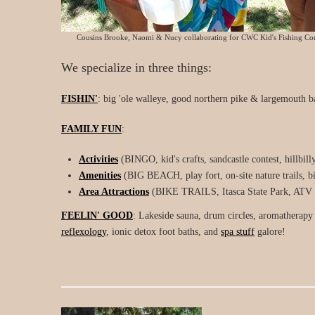
Cousins Brooke, Naomi & Nucy collaborating for CWC Kid's Fishing Con
We specialize in three things:
FISHIN'
: big 'ole walleye, good northern pike & largemouth ba
FAMILY FUN
:
Activities
(BINGO, kid's crafts, sandcastle contest, hillbill
Amenities
(BIG BEACH, play fort, on-site nature trails, bir
Area Attractions
(BIKE TRAILS, Itasca State Park, ATV tra
FEELIN' GOOD
: Lakeside sauna, drum circles, aromatherapy 
reflexology
, ionic detox foot baths, and
spa stuff
galore!