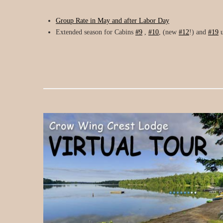
Group Rate in May and after Labor Day
Extended season for Cabins
#9
,
#10
, (new
#12
!) and
#19
u