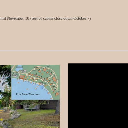
ntil November 10 (rest of cabins close down October 7)