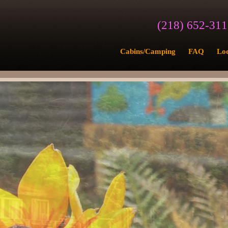
(218) 652-31
Cabins/Camping
FAQ
Lo