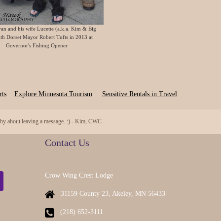
an and his wife Lucette (a.k.a. Kim & Big
th Dorset Mayor Robert Tufts in 2013 at
Governor's Fishing Opener
ts
Explore Minnesota Tourism
Sensitive Rentals in Travel
 shy about leaving a message. :) - Kim, CWC
Contact Us
Crow Wing Crest Lodge
31159 County 23, Akeley, MN 56433
(218) 652-3111