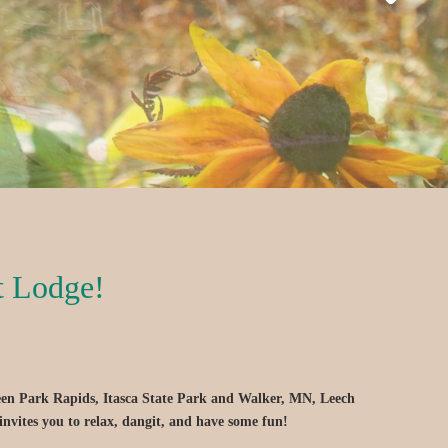
t Lodge!
een Park Rapids, Itasca State Park and Walker, MN, Leech
invites you to relax, dangit, and have some fun!