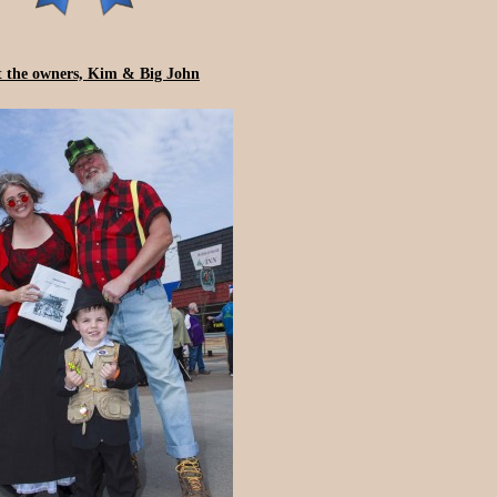
 the owners, Kim & Big John