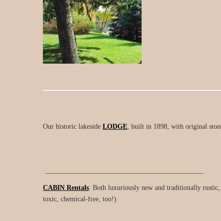
Our historic lakeside
LODGE
, built in 1898, with original ston
________________________________
CABIN Rentals
: Both luxuriously new and traditionally rustic
toxic, chemical-free, too!)