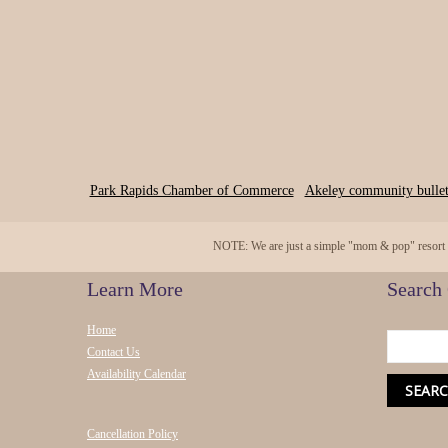
Park Rapids Chamber of Commerce
Akeley community bullet
NOTE: We are just a simple "mom & pop" resort and
Learn More
Search
Home
Contact Us
Availability Calendar
Cancellation Policy