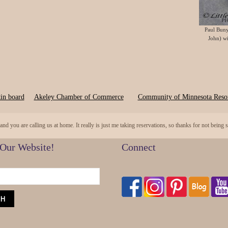
Paul Buny
John) wi
in board
Akeley Chamber of Commerce
Community of Minnesota Resor
 you are calling us at home. It really is just me taking reservations, so thanks for not being
 Our Website!
Connect