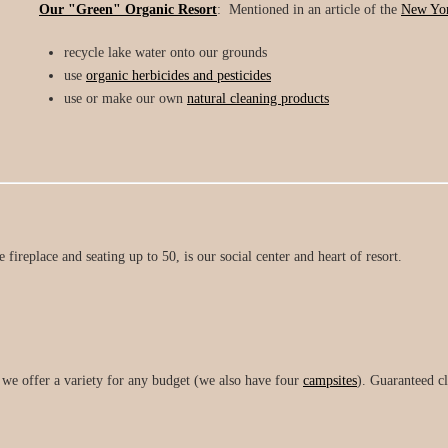
Our "Green" Organic Resort
: Mentioned in an article of the
New Yor
recycle lake water onto our grounds
use
organic herbicides and pesticides
use or make our own
natural cleaning products
e fireplace and seating up to 50, is our social center and heart of resort.
, we offer a variety for any budget (we also have four
campsites
). Guaranteed c