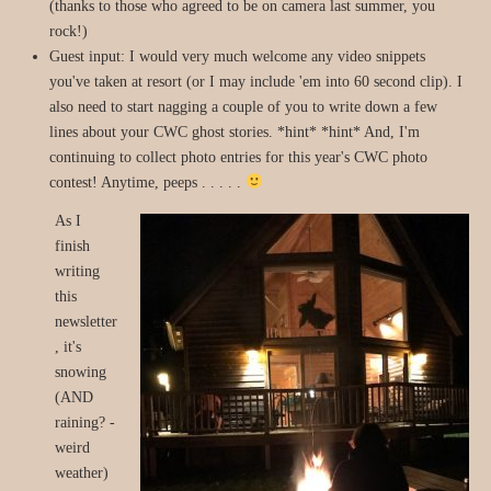
(thanks to those who agreed to be on camera last summer, you
rock!)
Guest input: I would very much welcome any video snippets
you've taken at resort (or I may include 'em into 60 second clip). I
also need to start nagging a couple of you to write down a few
lines about your CWC ghost stories. *hint* *hint* And, I'm
continuing to collect photo entries for this year's CWC photo
contest! Anytime, peeps . . . . .
As I
finish
writing
this
newsletter
, it's
snowing
(AND
raining? -
weird
weather)