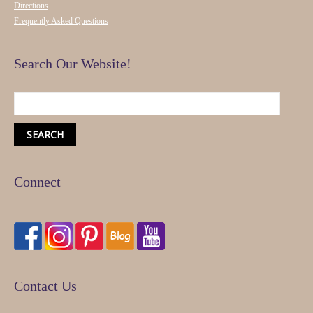
Directions
Frequently Asked Questions
Search Our Website!
Connect
Contact Us