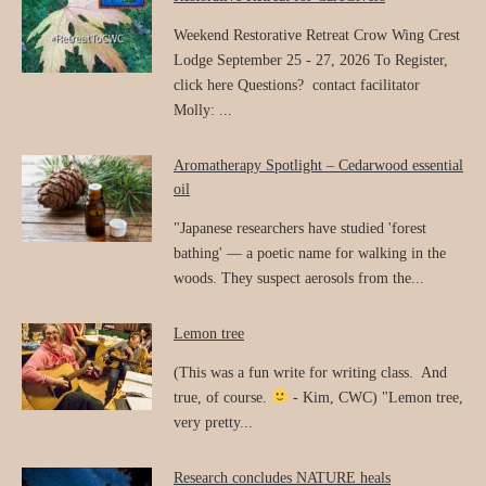
Weekend Restorative Retreat Crow Wing Crest
Lodge September 25 - 27, 2026 To Register,
click here Questions? contact facilitator
Molly: ...
Aromatherapy Spotlight – Cedarwood essential
oil
"Japanese researchers have studied 'forest
bathing' — a poetic name for walking in the
woods. They suspect aerosols from the...
Lemon tree
(This was a fun write for writing class. And
true, of course.
- Kim, CWC) "Lemon tree,
very pretty...
Research concludes NATURE heals