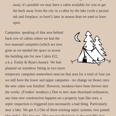
away, it's possible we may have a cabin available for you to get
the heck away from the city in a cabin by the lake (with a jacuzzi
tub and fireplace, to boot!) later in season than we used to have
open.
Campsites: speaking of that area behind
back row of cabins where we had the
two seasonal campsites (which are now
gone as we needed the space to access
the building site for new Cabin #22,
a.k.a. Emily & Ryan's house): We had
planned on somehow fitting in two more
temporary campsites somewhere near/on that area for a total of four (as
we still have the lower and upper campsites - no change on those) once
the new cabin was finished. However, monkeys have been thrown into
the works. (Freakin' monkeys.) Due to new state shoreland ordinances,
any time new construction happens on a property type like ours, a
septic inspection is triggered (not necessarily a bad thing. Particularly
near a lake. We get it.) Out of three existing septic systems, two passed.
One didn't. The big one. The one installed back in the mid-90's that