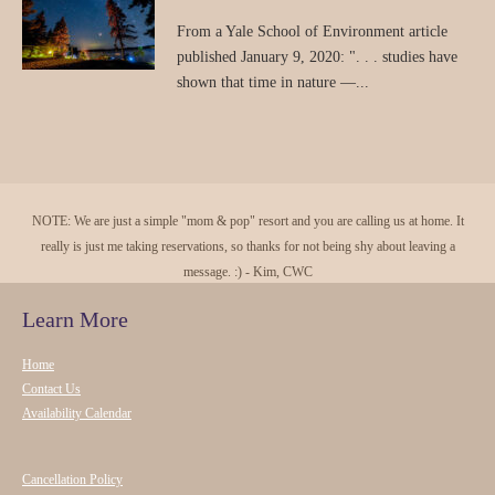
From a Yale School of Environment article
published January 9, 2020: ". . . studies have
shown that time in nature —...
NOTE: We are just a simple "mom & pop" resort and you are calling us at home. It
really is just me taking reservations, so thanks for not being shy about leaving a
message. :) - Kim, CWC
Learn More
Home
Contact Us
Availability Calendar
Cancellation Policy