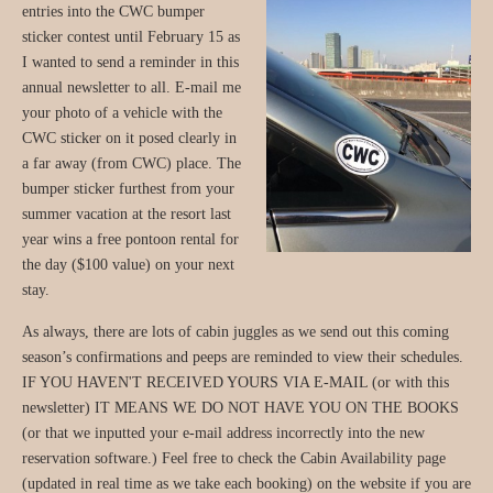
entries into the CWC bumper
sticker contest until February 15 as
I wanted to send a reminder in this
annual newsletter to all. E-mail me
your photo of a vehicle with the
CWC sticker on it posed clearly in
a far away (from CWC) place. The
bumper sticker furthest from your
summer vacation at the resort last
year wins a free pontoon rental for
the day ($100 value) on your next
stay.
As always, there are lots of cabin juggles as we send out this coming
season’s confirmations and peeps are reminded to view their schedules.
IF YOU HAVEN'T RECEIVED YOURS VIA E-MAIL (or with this
newsletter) IT MEANS WE DO NOT HAVE YOU ON THE BOOKS
(or that we inputted your e-mail address incorrectly into the new
reservation software.) Feel free to check the Cabin Availability page
(updated in real time as we take each booking) on the website if you are