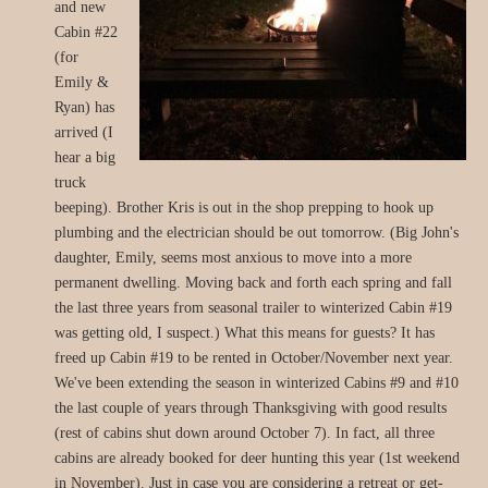
and new
Cabin #22
(for
Emily &
Ryan) has
arrived (I
hear a big
truck
beeping). Brother Kris is out in the shop prepping to hook up
plumbing and the electrician should be out tomorrow. (Big John's
daughter, Emily, seems most anxious to move into a more
permanent dwelling. Moving back and forth each spring and fall
the last three years from seasonal trailer to winterized Cabin #19
was getting old, I suspect.) What this means for guests? It has
freed up Cabin #19 to be rented in October/November next year.
We've been extending the season in winterized Cabins #9 and #10
the last couple of years through Thanksgiving with good results
(rest of cabins shut down around October 7). In fact, all three
cabins are already booked for deer hunting this year (1st weekend
in November). Just in case you are considering a retreat or get-