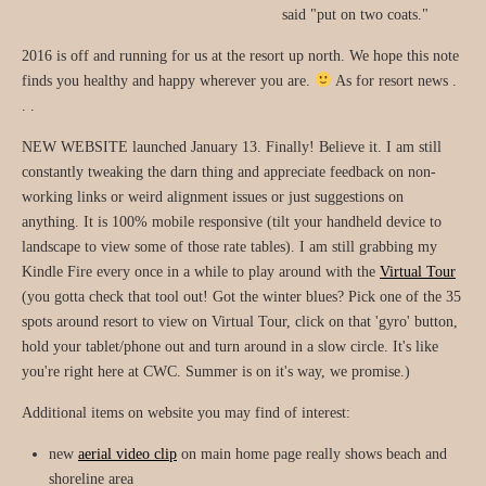
said "put on two coats."
2016 is off and running for us at the resort up north. We hope this note
finds you healthy and happy wherever you are.
As for resort news .
. .
NEW WEBSITE launched January 13. Finally! Believe it. I am still
constantly tweaking the darn thing and appreciate feedback on non-
working links or weird alignment issues or just suggestions on
anything. It is 100% mobile responsive (tilt your handheld device to
landscape to view some of those rate tables). I am still grabbing my
Kindle Fire every once in a while to play around with the
Virtual Tour
(you gotta check that tool out! Got the winter blues? Pick one of the 35
spots around resort to view on Virtual Tour, click on that 'gyro' button,
hold your tablet/phone out and turn around in a slow circle. It's like
you're right here at CWC. Summer is on it's way, we promise.)
Additional items on website you may find of interest:
new
aerial video clip
on main home page really shows beach and
shoreline area