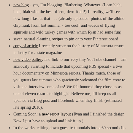
new blog
- yes, I'm blogging. Blathering. Whatever. (I can blah,
blah, blah with the best of 'em, dern-it-all!) In reality, we'll see
how long I last at that . . . (already uploaded: photos of the albino
chipmunk from last summer - too cool! and videos of flying
squirrels and wild turkey games with which Ryan had some fun)
seven natural cleaning
recipes
to pin onto your Pinterest board
copy of article
I recently wrote on the history of Minnesota resort
industry for a state magazine
new video gallery
and link to our very tiny YouTube channel -- am
anxiously awaiting to include that upcoming PBS special - a two
hour documentary on Minnesota resorts. Thanks much, those of
you guests last summer who graciously welcomed the film crew to
visit and interview some of us! We felt honored they chose us as
one of eleven resorts to highlight. Believe me, I'll keep us all
updated via Blog post and Facebook when they finish (estimated
late spring 2016).
Coming Soon: a
new resort layout
(Ryan and I finished the design.
Now I just have to upload and link it up.)
In the works: editing down guest testimonials into a 60 second clip