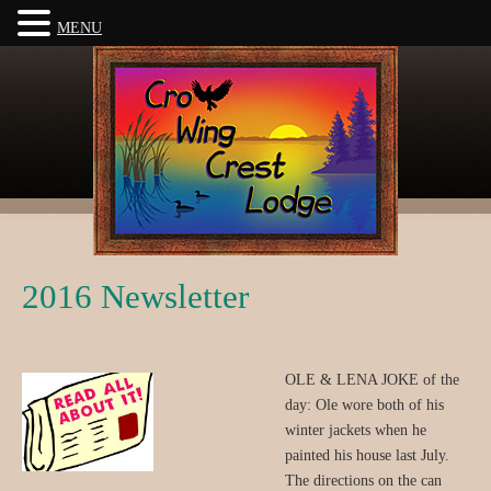
MENU
2016 Newsletter
OLE & LENA JOKE of the
day: Ole wore both of his
winter jackets when he
painted his house last July.
The directions on the can