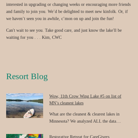
interested in upgrading or changing weeks or encouraging more friends
and family to join you. We’d be delighted to meet new kinfolk. Or, if
we haven’t seen you in awhile, c’mon on up and join the fun!
Can't wait to see you. Take good care, and just know the lake'll be
waiting for you . . . Kim, CWC
Resort Blog
Wow, 11th Crow Wing Lake #5 on list of
MN’s cleanest lakes
What are the cleanest & clearest lakes in
Minnesota? We analyzed ALL the data....
Restorative Retreat for CareGivers