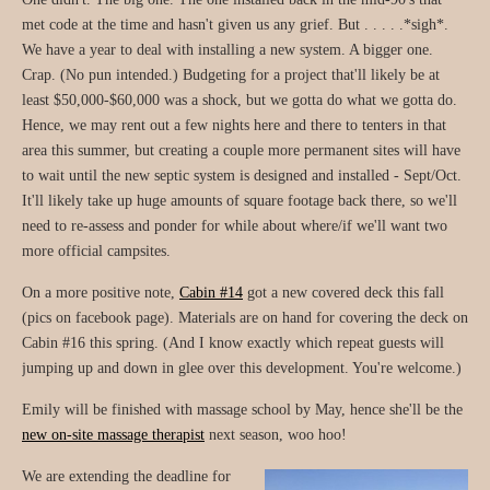
met code at the time and hasn't given us any grief. But . . . . .*sigh*.
We have a year to deal with installing a new system. A bigger one.
Crap. (No pun intended.) Budgeting for a project that'll likely be at
least $50,000-$60,000 was a shock, but we gotta do what we gotta do.
Hence, we may rent out a few nights here and there to tenters in that
area this summer, but creating a couple more permanent sites will have
to wait until the new septic system is designed and installed - Sept/Oct.
It'll likely take up huge amounts of square footage back there, so we'll
need to re-assess and ponder for while about where/if we'll want two
more official campsites.
On a more positive note,
Cabin #14
got a new covered deck this fall
(pics on facebook page). Materials are on hand for covering the deck on
Cabin #16 this spring. (And I know exactly which repeat guests will
jumping up and down in glee over this development. You're welcome.)
Emily will be finished with massage school by May, hence she'll be the
new on-site massage therapist
next season, woo hoo!
We are extending the deadline for