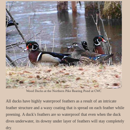
Wood Ducks at the Northern Pike Rearing Pond at CWC
All ducks have highly waterproof feathers as a result of an intricate
feather structure and a waxy coating that is spread on each feather while
preening. A duck's feathers are so waterproof that even when the duck
dives underwater, its downy under layer of feathers will stay completely
dry.