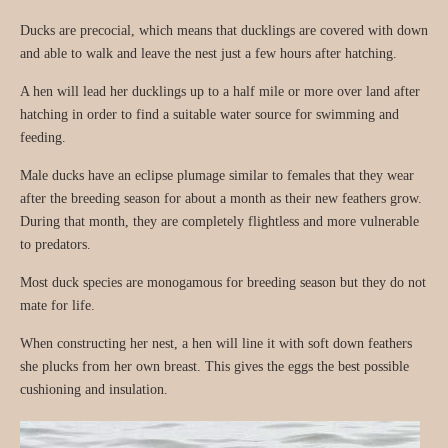
Ducks are precocial, which means that ducklings are covered with down
and able to walk and leave the nest just a few hours after hatching.
A hen will lead her ducklings up to a half mile or more over land after
hatching in order to find a suitable water source for swimming and
feeding.
Male ducks have an eclipse plumage similar to females that they wear
after the breeding season for about a month as their new feathers grow.
During that month, they are completely flightless and more vulnerable
to predators.
Most duck species are monogamous for breeding season but they do not
mate for life.
When constructing her nest, a hen will line it with soft down feathers
she plucks from her own breast. This gives the eggs the best possible
cushioning and insulation.