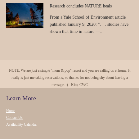
Research concludes NATURE heals
From a Yale School of Environment article
published January 9, 2020: ". . . studies have
shown that time in nature —...
NOTE: We are just a simple "mom & pop" resort and you are calling us at home. It
really is just me taking reservations, so thanks for not being shy about leaving a
message. :) - Kim, CWC
Learn More
Home
Contact Us
Availability Calendar