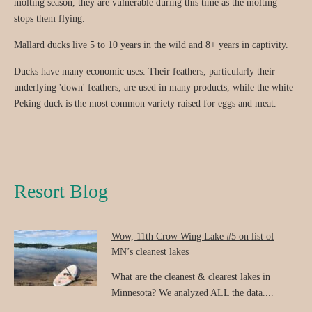
molting season, they are vulnerable during this time as the molting
stops them flying.
Mallard ducks live 5 to 10 years in the wild and 8+ years in captivity.
Ducks have many economic uses. Their feathers, particularly their
underlying 'down' feathers, are used in many products, while the white
Peking duck is the most common variety raised for eggs and meat.
Resort Blog
Wow, 11th Crow Wing Lake #5 on list of
MN’s cleanest lakes
What are the cleanest & clearest lakes in
Minnesota? We analyzed ALL the data....