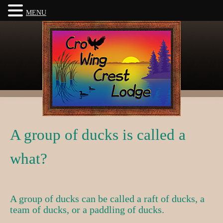
MENU
A group of ducks is called a
what?
A group of ducks can be called a raft of ducks, a
team of ducks, or a paddling of ducks.