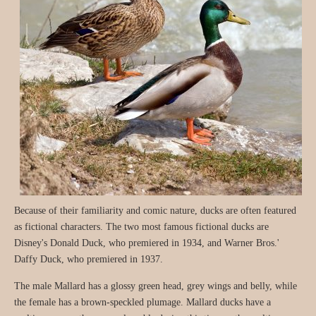
Because of their familiarity and comic nature, ducks are often featured
as fictional characters. The two most famous fictional ducks are
Disney's Donald Duck, who premiered in 1934, and Warner Bros.'
Daffy Duck, who premiered in 1937.
The male Mallard has a glossy green head, grey wings and belly, while
the female has a brown-speckled plumage. Mallard ducks have a