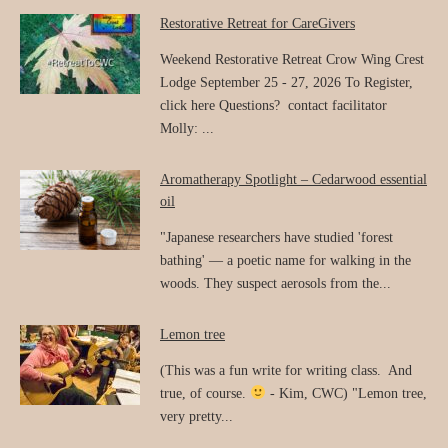
Restorative Retreat for CareGivers
Weekend Restorative Retreat Crow Wing Crest
Lodge September 25 - 27, 2026 To Register,
click here Questions? contact facilitator
Molly: ...
Aromatherapy Spotlight – Cedarwood essential
oil
"Japanese researchers have studied 'forest
bathing' — a poetic name for walking in the
woods. They suspect aerosols from the...
Lemon tree
(This was a fun write for writing class. And
true, of course.
- Kim, CWC) "Lemon tree,
very pretty...