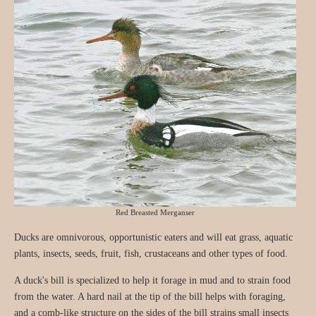
Red Breasted Merganser
Ducks are omnivorous, opportunistic eaters and will eat grass, aquatic
plants, insects, seeds, fruit, fish, crustaceans and other types of food.
A duck's bill is specialized to help it forage in mud and to strain food
from the water. A hard nail at the tip of the bill helps with foraging,
and a comb-like structure on the sides of the bill strains small insects