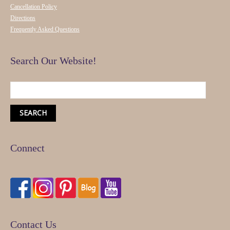
Cancellation Policy
Directions
Frequently Asked Questions
Search Our Website!
Connect
Contact Us