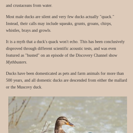
and crustaceans from water.
Most male ducks are silent and very few ducks actually "quack."
Instead, their calls may include squeaks, grunts, groans, chirps,
whistles, brays and growls.
It is a myth that a duck's quack won't echo. This has been conclusively
disproved through different scientific acoustic tests, and was even
featured as "busted" on an episode of the Discovery Channel show
Mythbusters
.
Ducks have been domesticated as pets and farm animals for more than
500 years, and all domestic ducks are descended from either the mallard
or the Muscovy duck.