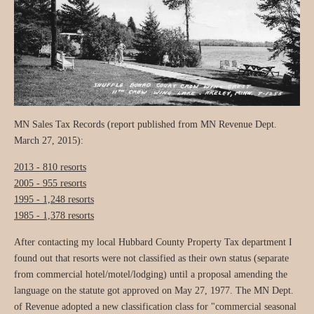
MN Sales Tax Records (report published from MN Revenue Dept.
March 27, 2015):
2013 - 810 resorts
2005 - 955 resorts
1995 - 1,248 resorts
1985 - 1,378 resorts
After contacting my local Hubbard County Property Tax department I
found out that resorts were not classified as their own status (separate
from commercial hotel/motel/lodging) until a proposal amending the
language on the statute got approved on May 27, 1977. The MN Dept.
of Revenue adopted a new classification class for "commercial seasonal