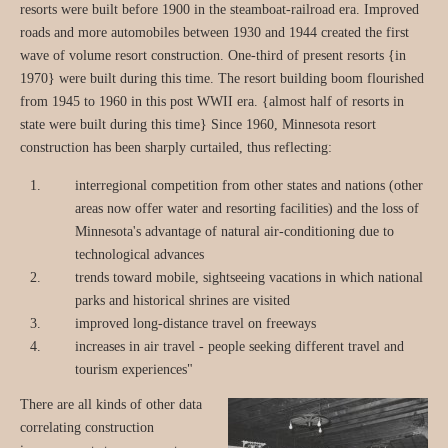
resorts were built before 1900 in the steamboat-railroad era. Improved
roads and more automobiles between 1930 and 1944 created the first
wave of volume resort construction. One-third of present resorts {in
1970} were built during this time. The resort building boom flourished
from 1945 to 1960 in this post WWII era. {almost half of resorts in
state were built during this time} Since 1960, Minnesota resort
construction has been sharply curtailed, thus reflecting:
interregional competition from other states and nations (other
areas now offer water and resorting facilities) and the loss of
Minnesota's advantage of natural air-conditioning due to
technological advances
trends toward mobile, sightseeing vacations in which national
parks and historical shrines are visited
improved long-distance travel on freeways
increases in air travel - people seeking different travel and
tourism experiences"
There are all kinds of other data
correlating construction