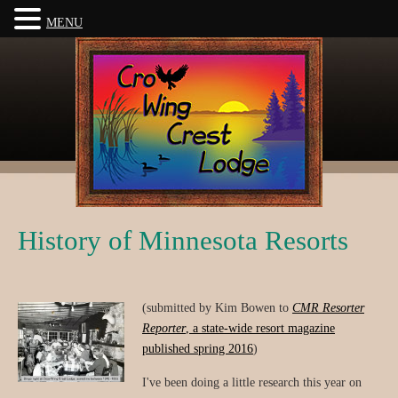
MENU
History of Minnesota Resorts
(submitted by Kim Bowen to
CMR Resorter
Reporter
, a state-wide resort magazine
published spring 2016
)
I've been doing a little research this year on