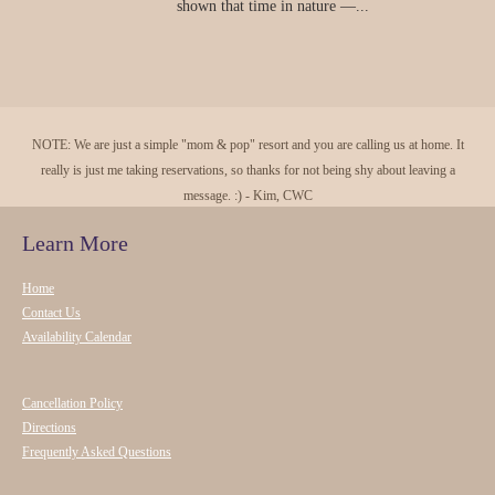
shown that time in nature —...
NOTE: We are just a simple "mom & pop" resort and you are calling us at home. It
really is just me taking reservations, so thanks for not being shy about leaving a
message. :) - Kim, CWC
Learn More
Home
Contact Us
Availability Calendar
Cancellation Policy
Directions
Frequently Asked Questions