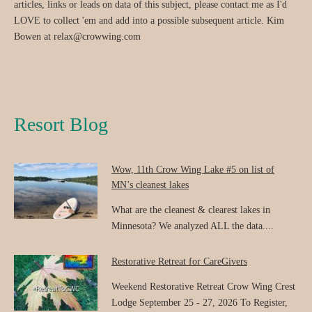
articles, links or leads on data of this subject, please contact me as I'd
LOVE to collect 'em and add into a possible subsequent article. Kim
Bowen at relax@crowwing.com
Resort Blog
Wow, 11th Crow Wing Lake #5 on list of
MN’s cleanest lakes
What are the cleanest & clearest lakes in
Minnesota? We analyzed ALL the data....
Restorative Retreat for CareGivers
Weekend Restorative Retreat Crow Wing Crest
Lodge September 25 - 27, 2026 To Register,