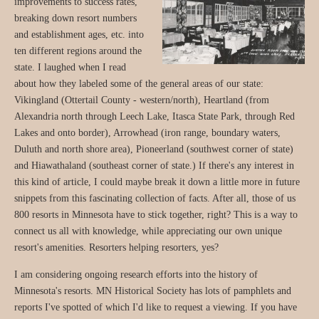
improvements to success rates,
breaking down resort numbers
and establishment ages, etc. into
ten different regions around the
state. I laughed when I read
about how they labeled some of the general areas of our state:
Vikingland (Ottertail County - western/north), Heartland (from
Alexandria north through Leech Lake, Itasca State Park, through Red
Lakes and onto border), Arrowhead (iron range, boundary waters,
Duluth and north shore area), Pioneerland (southwest corner of state)
and Hiawathaland (southeast corner of state.) If there's any interest in
this kind of article, I could maybe break it down a little more in future
snippets from this fascinating collection of facts. After all, those of us
800 resorts in Minnesota have to stick together, right? This is a way to
connect us all with knowledge, while appreciating our own unique
resort's amenities. Resorters helping resorters, yes?
I am considering ongoing research efforts into the history of
Minnesota's resorts. MN Historical Society has lots of pamphlets and
reports I've spotted of which I'd like to request a viewing. If you have