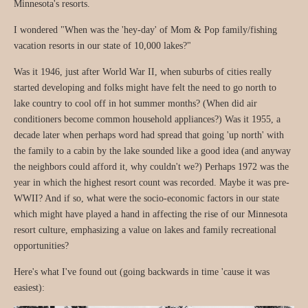
Minnesota's resorts.
I wondered "When was the 'hey-day' of Mom & Pop family/fishing
vacation resorts in our state of 10,000 lakes?"
Was it 1946, just after World War II, when suburbs of cities really
started developing and folks might have felt the need to go north to
lake country to cool off in hot summer months? (When did air
conditioners become common household appliances?) Was it 1955, a
decade later when perhaps word had spread that going 'up north' with
the family to a cabin by the lake sounded like a good idea (and anyway
the neighbors could afford it, why couldn't we?) Perhaps 1972 was the
year in which the highest resort count was recorded. Maybe it was pre-
WWII? And if so, what were the socio-economic factors in our state
which might have played a hand in affecting the rise of our Minnesota
resort culture, emphasizing a value on lakes and family recreational
opportunities?
Here's what I've found out (going backwards in time 'cause it was
easiest):