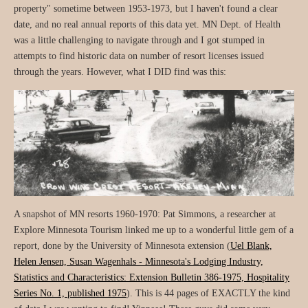
property" sometime between 1953-1973, but I haven't found a clear
date, and no real annual reports of this data yet. MN Dept. of Health
was a little challenging to navigate through and I got stumped in
attempts to find historic data on number of resort licenses issued
through the years. However, what I DID find was this:
A snapshot of MN resorts 1960-1970: Pat Simmons, a researcher at
Explore Minnesota Tourism linked me up to a wonderful little gem of a
report, done by the University of Minnesota extension (
Uel Blank,
Helen Jensen, Susan Wagenhals - Minnesota's Lodging Industry,
Statistics and Characteristics: Extension Bulletin 386-1975, Hospitality
Series No. 1, published 1975
). This is 44 pages of EXACTLY the kind