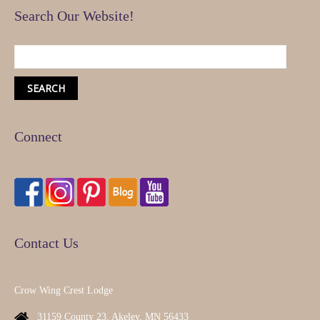
Search Our Website!
Connect
Contact Us
Crow Wing Crest Lodge
31159 County 23, Akeley, MN 56433