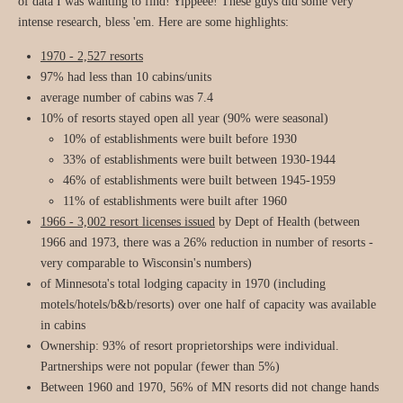
of data I was wanting to find! Yippeee! These guys did some very
intense research, bless 'em. Here are some highlights:
1970 - 2,527 resorts
97% had less than 10 cabins/units
average number of cabins was 7.4
10% of resorts stayed open all year (90% were seasonal)
10% of establishments were built before 1930
33% of establishments were built between 1930-1944
46% of establishments were built between 1945-1959
11% of establishments were built after 1960
1966 - 3,002 resort licenses issued
by Dept of Health (between
1966 and 1973, there was a 26% reduction in number of resorts -
very comparable to Wisconsin's numbers)
of Minnesota's total lodging capacity in 1970 (including
motels/hotels/b&b/resorts) over one half of capacity was available
in cabins
Ownership: 93% of resort proprietorships were individual.
Partnerships were not popular (fewer than 5%)
Between 1960 and 1970, 56% of MN resorts did not change hands