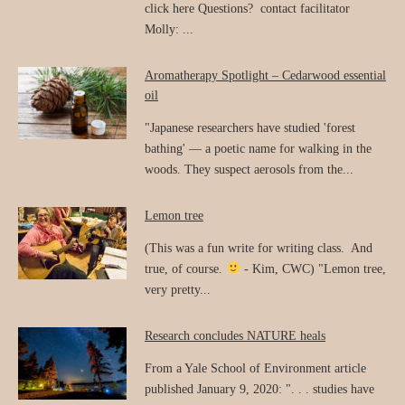
click here Questions? contact facilitator
Molly: ...
Aromatherapy Spotlight – Cedarwood essential
oil
"Japanese researchers have studied 'forest
bathing' — a poetic name for walking in the
woods. They suspect aerosols from the...
Lemon tree
(This was a fun write for writing class. And
true, of course.
- Kim, CWC) "Lemon tree,
very pretty...
Research concludes NATURE heals
From a Yale School of Environment article
published January 9, 2020: ". . . studies have