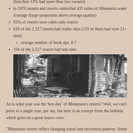
(less than 13% had more than two owners)
in 1970 motels and resorts controlled 435 miles of Minnesota water
frontage (large proportion above average quality)
91% of resorts were cabin only resorts
618 of the 2,527 resorts had trailer sites (125 of them had over 21+
sites)
average number of hook ups: 8.7
334 of the 2,527 resorts had tent sites
As to what year was the 'hey-day' of Minnesota's resorts? Well, we can't
point to a single year, per say, but here is an excerpt from the bulletin
which gives us a great macro view:
"Minnesota resorts reflect changing travel and recreation patterns. Some